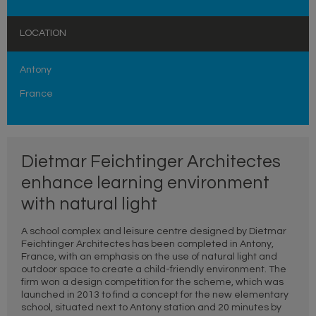
LOCATION
Antony
France
Dietmar Feichtinger Architectes
enhance learning environment
with natural light
A school complex and leisure centre designed by Dietmar
Feichtinger Architectes has been completed in Antony,
France, with an emphasis on the use of natural light and
outdoor space to create a child-friendly environment. The
firm won a design competition for the scheme, which was
launched in 2013 to find a concept for the new elementary
school, situated next to Antony station and 20 minutes by