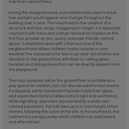
train from central Paris.
During the design process, a simulation was used to track
how sunlight would appear and change throughout the
building over a year. The results led to the creation of a
structure with four wings, staggered in height. A trapezoidal
courtyard with trees and a large terrace for classes on the
first floor provide an airy, sunny, exercise-friendly central
space. A sheltered area with a framed view of the
neighbourhood allows children to play outside in rainy
weather.The classrooms for two to six-year old children are
situated on the ground floor, with floor-to-ceiling glass
facades and sliding doors that can be directly opened onto
the playground.
The multi-purpose hall on the ground floor is suitable as a
play space for children, but can also be used to host events.
A polygonal, partly translucent facade made from glass
and expanded metal enables natural light and ventilation,
while signalling openness. Surrounded by a wide, red-
colored pavement, the hall rises up to a room height of four
meters, following the curve of the site. In the southwest, the
roof forms a canopy under which children can wait before
and after school.