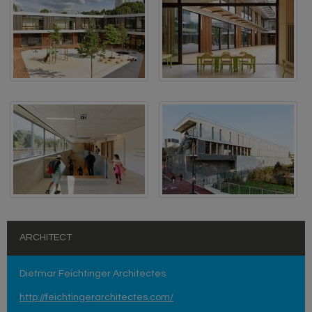
ARCHITECT
Dietmar Feichtinger Architectes
http://feichtingerarchitectes.com/