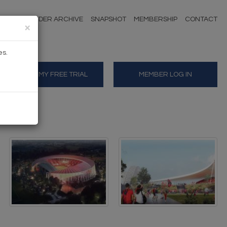
NDERS
TENDER ARCHIVE
SNAPSHOT
MEMBERSHIP
CONTACT
×
es.
START MY FREE TRIAL
MEMBER LOG IN