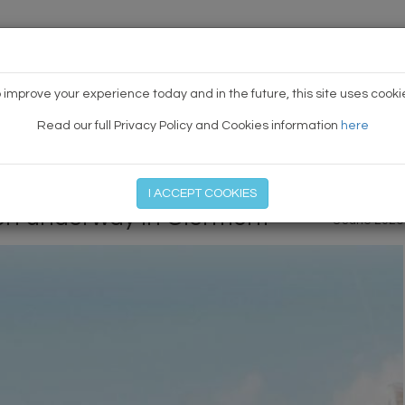
HOME
NEWS
TODAY'S TE
 improve your experience today and in the future, this site uses cooki
Read our full Privacy Policy and Cookies information
here
PREVIOUS ARTICLE
|
NEXT
I ACCEPT COOKIES
on underway in Clermont
8 June 2026