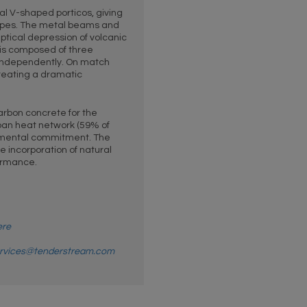
l V-shaped porticos, giving
lopes. The metal beams and
liptical depression of volcanic
is composed of three
independently. On match
 creating a dramatic
arbon concrete for the
ban heat network (59% of
onmental commitment. The
e incorporation of natural
formance.
ere
rvices@tenderstream.com