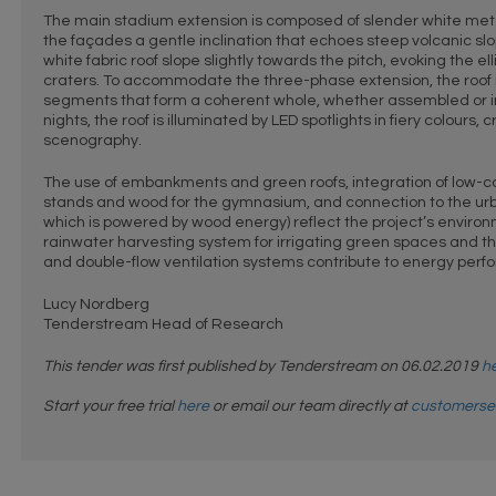
The main stadium extension is composed of slender white meta
the façades a gentle inclination that echoes steep volcanic s
white fabric roof slope slightly towards the pitch, evoking the el
craters. To accommodate the three-phase extension, the roof 
segments that form a coherent whole, whether assembled or 
nights, the roof is illuminated by LED spotlights in fiery colours,
scenography.
The use of embankments and green roofs, integration of low-c
stands and wood for the gymnasium, and connection to the ur
which is powered by wood energy) reflect the project’s envir
rainwater harvesting system for irrigating green spaces and th
and double-flow ventilation systems contribute to energy per
Lucy Nordberg
Tenderstream Head of Research
This tender was first published by Tenderstream on 06.02.2019
h
Start your free trial
here
or email our team directly at
customerse