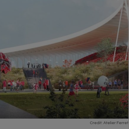
Credit: Atelier Ferret