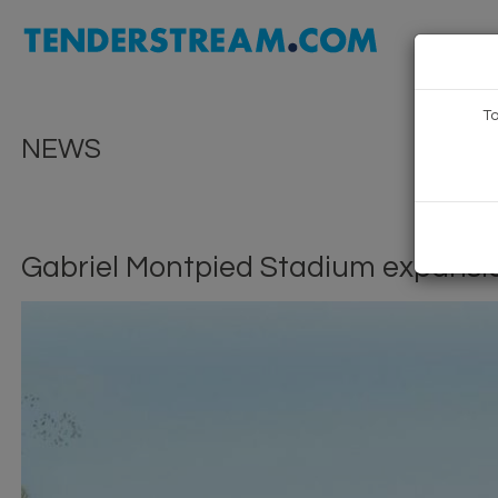
To
NEWS
Gabriel Montpied Stadium expansi