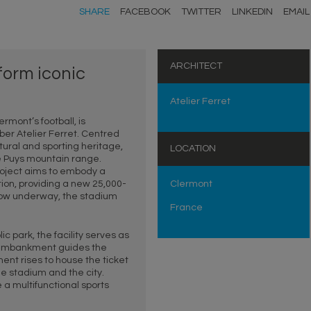
SHARE
FACEBOOK
TWITTER
LINKEDIN
EMAIL
ARCHITECT
sform iconic
Atelier Ferret
rmont’s football, is
r Atelier Ferret. Centred
tural and sporting heritage,
LOCATION
he Puys mountain range.
project aims to embody a
on, providing a new 25,000-
Clermont
 now underway, the stadium
France
c park, the facility serves as
ned embankment guides the
ent rises to house the ticket
he stadium and the city.
 a multifunctional sports