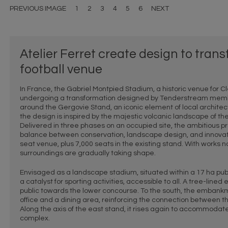
PREVIOUS IMAGE
1
2
3
4
5
6
NEXT
Atelier Ferret create design to tran
football venue
In France, the Gabriel Montpied Stadium, a historic venue for Cle
undergoing a transformation designed by Tenderstream membe
around the Gergovie Stand, an iconic element of local architec
the design is inspired by the majestic volcanic landscape of t
Delivered in three phases on an occupied site, the ambitious 
balance between conservation, landscape design, and innovati
seat venue, plus 7,000 seats in the existing stand. With works
surroundings are gradually taking shape.
Envisaged as a landscape stadium, situated within a 17 ha publi
a catalyst for sporting activities, accessible to all. A tree-li
public towards the lower concourse. To the south, the embankm
office and a dining area, reinforcing the connection between t
Along the axis of the east stand, it rises again to accommodate
complex.