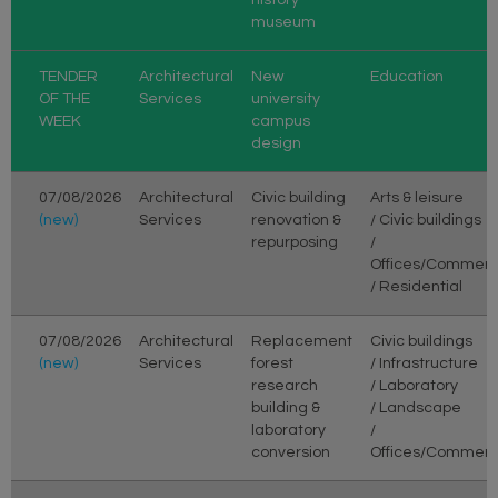
museum
TENDER
Architectural
New
Education
OF THE
Services
university
WEEK
campus
design
07/08/2026
Architectural
Civic building
Arts & leisure
(new)
Services
renovation &
/ Civic buildings
repurposing
/
Offices/Commerc
/ Residential
07/08/2026
Architectural
Replacement
Civic buildings
(new)
Services
forest
/ Infrastructure
research
/ Laboratory
building &
/ Landscape
laboratory
/
conversion
Offices/Commerc