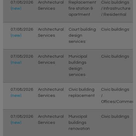
07/08/2026
Architectural
Replacement
Civic buildings
(new)
Services
fire station &
/ Infrastructure
apartment
/ Residential
07/08/2026
Architectural
Court building
Civic buildings
(new)
Services
design
services
07/08/2026
Architectural
Municipal
Civic buildings
(new)
Services
buildings
design
services
07/08/2026
Architectural
Civic building
Civic buildings
(new)
Services
replacement
/
Offices/Commerc
07/08/2026
Architectural
Municipal
Civic buildings
(new)
Services
buildings
renovation