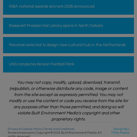
RIBA national awards winners 2026 announced
Roosevelt Presidential Library opens in North Dakota
Mecanoo selected to design new cultural hub in the Netherlands
UNS completes Korean Football Park
You may not copy, modify, upload, download, transmit,
(re)publish, or otherwise distribute any code, image or content
from the site except as expressly permitted. You may not
modify or use the content or code you receive from the site for
any purpose other than those permitted, and doing so will
violate Built Environment Media's copyright and other
proprietary rights.
Privacy & Cookies Policy
|
Terms and Conditions
Design By |
Tenderstream.com | Copyright © 2025 Built Environment Media. All
Filthy Media
rights reserved.