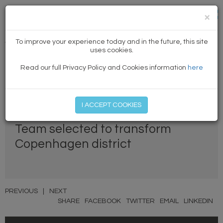
×
To improve your experience today and in the future, this site
Winning news
uses cookies.
Read our full Privacy Policy and Cookies information
here
MEMBER LOG IN
START MY FREE TRIAL
I ACCEPT COOKIES
Team selected to transform
Copenhagen district
PREVIOUS
|
NEXT
SHARE
FACEBOOK
TWITTER
EMAIL
LINKEDIN