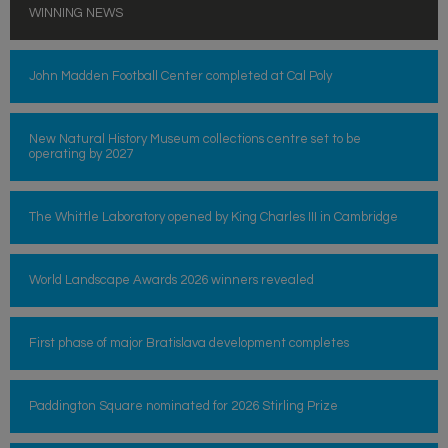
WINNING NEWS
John Madden Football Center completed at Cal Poly
New Natural History Museum collections centre set to be
operating by 2027
The Whittle Laboratory opened by King Charles III in Cambridge
World Landscape Awards 2026 winners revealed
First phase of major Bratislava development completes
Paddington Square nominated for 2026 Stirling Prize