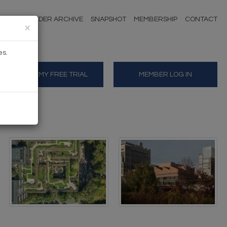
NDERS
TENDER ARCHIVE
SNAPSHOT
MEMBERSHIP
CONTACT
×
es.
START MY FREE TRIAL
MEMBER LOG IN