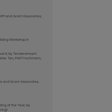
HM and Grant Associates,
lding Workshop in
ward, by Tenderstream
ier Ten, Pell Frischmann,
s and Grant Associates,
ing of the Year, by
ring)