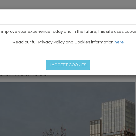
HOME
NEWS
TODAY'S TE
 improve your experience today and in the future, this site uses cooki
Read our full Privacy Policy and Cookies information
here
PREVIOUS ARTICLE
|
NEXT
I ACCEPT COOKIES
rs announced
1 June 2026