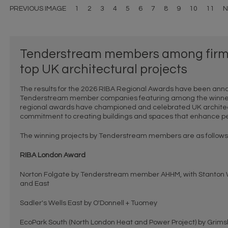
PREVIOUS IMAGE
1
2
3
4
5
6
7
8
9
10
11
N
Tenderstream members among firms
top UK architectural projects
The results for the 2026 RIBA Regional Awards have been anno
Tenderstream member companies featuring among the winners.
regional awards have championed and celebrated UK archite
commitment to creating buildings and spaces that enhance peo
The winning projects by Tenderstream members are as follows
RIBA London Award
Norton Folgate by Tenderstream member AHHM, with Stanton Wi
and East
Sadler's Wells East by O'Donnell + Tuomey
EcoPark South (North London Heat and Power Project) by Grim