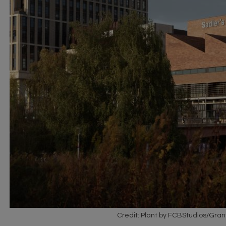
Credit: Plant by FCBStudios/Gran