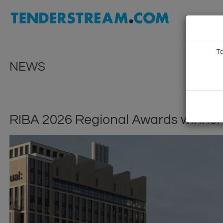
To
NEWS
RIBA 2026 Regional Awards winne