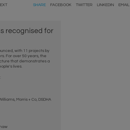
EXT
SHARE
FACEBOOK
TWITTER
LINKEDIN
EMAIL
 recognised for
unced, with 11 projects by
 For over 50 years, the
cture that demonstrates a
ple's lives.
:
lliams, Morris + Co, DSDHA
shaw