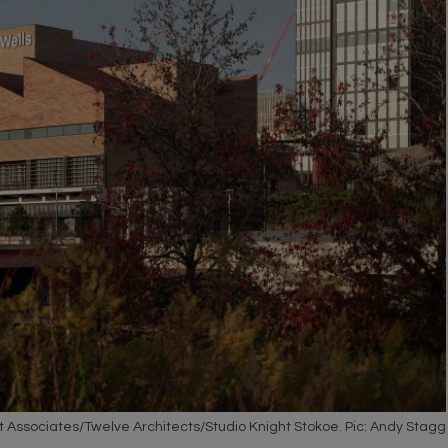
t Associates/Twelve Architects/Studio Knight Stokoe. Pic: Andy Stagg