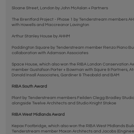
Sloane Street, London by John McAslan + Partners
The Brentford Project - Phase 1 by Tenderstream members AH
with Howells and Maccreanor Lavington
Arthur Stanley House by AHHM
Paddington Square by Tenderstream member Renzo Piano Bui
collaboration with Adamson Associates
Space House, which also won the RIBA London Conservation A
member Gustafson Porter + Bowman with Squire & Partners, Atel
Donald Insall Associates, Gardiner & Theobald and BAM
RIBA South Award
Plant by Tenderstream members Feilden Clegg Bradley Studio
alongside Twelve Architects and Studio Knight Stokoe
RIBA West Midlands Award
Kepax Footbridge, which also won the RIBA West Midlands Build
Tenderstream member Moxon Architects and Jacobs (Enginee