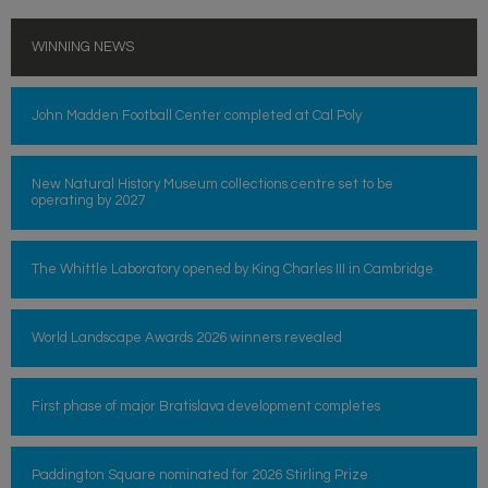
WINNING NEWS
John Madden Football Center completed at Cal Poly
New Natural History Museum collections centre set to be
operating by 2027
The Whittle Laboratory opened by King Charles III in Cambridge
World Landscape Awards 2026 winners revealed
First phase of major Bratislava development completes
Paddington Square nominated for 2026 Stirling Prize