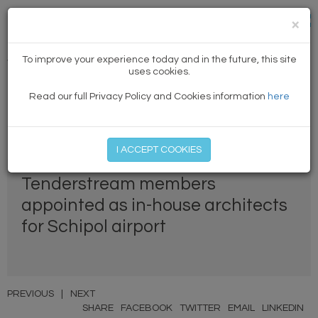
×
To improve your experience today and in the future, this site
Winning news
uses cookies.
Read our full Privacy Policy and Cookies information
here
MEMBER LOG IN
START MY FREE TRIAL
I ACCEPT COOKIES
Tenderstream members
appointed as in-house architects
for Schipol airport
PREVIOUS
|
NEXT
SHARE
FACEBOOK
TWITTER
EMAIL
LINKEDIN