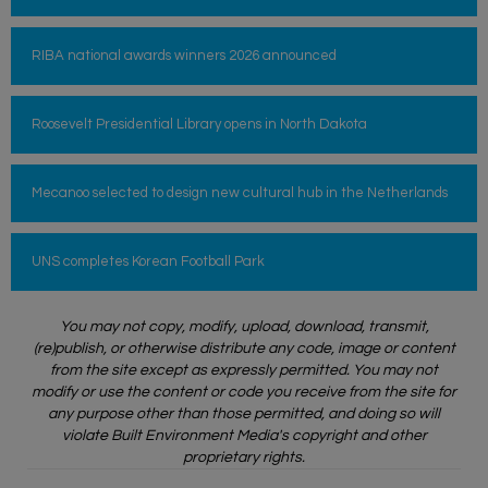
RIBA national awards winners 2026 announced
Roosevelt Presidential Library opens in North Dakota
Mecanoo selected to design new cultural hub in the Netherlands
UNS completes Korean Football Park
You may not copy, modify, upload, download, transmit,
(re)publish, or otherwise distribute any code, image or content
from the site except as expressly permitted. You may not
modify or use the content or code you receive from the site for
any purpose other than those permitted, and doing so will
violate Built Environment Media's copyright and other
proprietary rights.