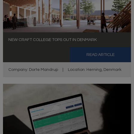
NEW CRAFT COLLEGE TOPS OUT IN DENMARK
READ ARTICLE
Company: Dorte Mandrup
|
Location: Herning, Denmark