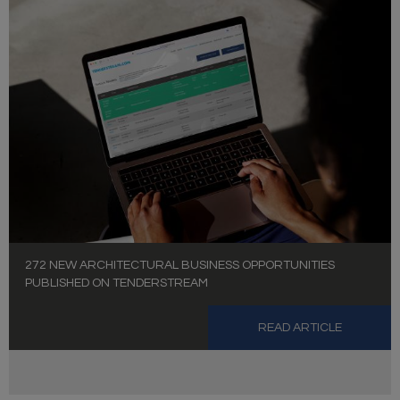
272 NEW ARCHITECTURAL BUSINESS OPPORTUNITIES
PUBLISHED ON TENDERSTREAM
READ ARTICLE