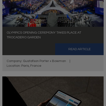
OLYMPICS OPENING CEREMONY TAKES PLACE AT
TROCADERO GARDEN
READ ARTICLE
Company: Gustafson Porter + Bowman
|
Location: Paris, France