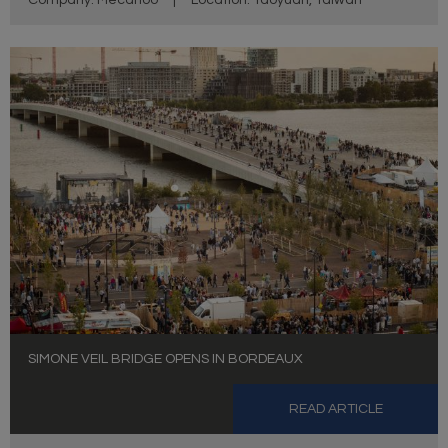
Company: Mecanoo
|
Location: Taoyuan, Taiwan
SIMONE VEIL BRIDGE OPENS IN BORDEAUX
READ ARTICLE