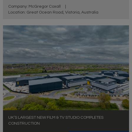
Company: McGregor Coxall
|
Location: Great Ocean Road, Vistoria, Australia
UK’S LARGEST NEW FILM & TV STUDIO COMPLETES
CONSTRUCTION