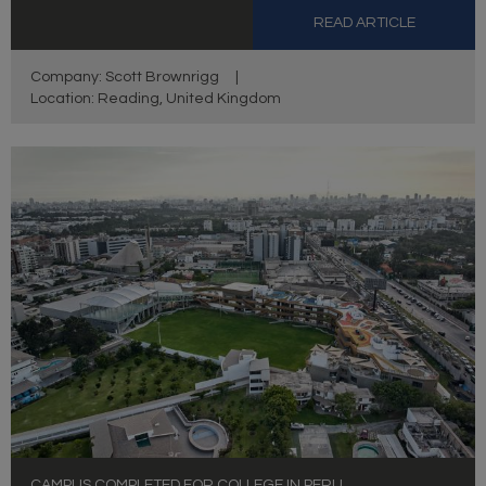
READ ARTICLE
Company: Scott Brownrigg
|
Location: Reading, United Kingdom
CAMPUS COMPLETED FOR COLLEGE IN PERU