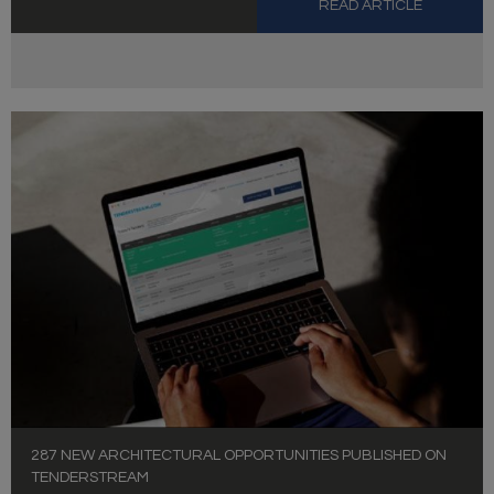
READ ARTICLE
287 NEW ARCHITECTURAL OPPORTUNITIES PUBLISHED ON
TENDERSTREAM