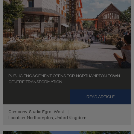
PUBLIC ENGAGEMENT OPENS FOR NORTHAMPTON TOWN
CENTRE TRANSFORMATION
READ ARTICLE
Company: Studio Egret West
|
Location: Northampton, United Kingdom