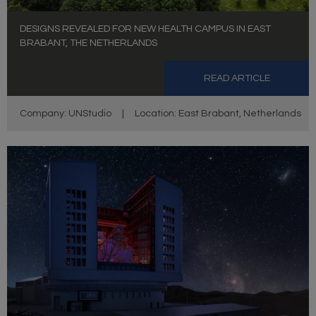
DESIGNS REVEALED FOR NEW HEALTH CAMPUS IN EAST
BRABANT, THE NETHERLANDS
READ ARTICLE
Company: UNStudio
|
Location: East Brabant, Netherlands