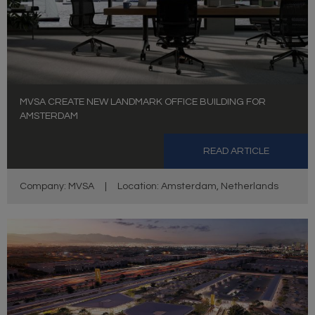
MVSA CREATE NEW LANDMARK OFFICE BUILDING FOR
AMSTERDAM
READ ARTICLE
Company: MVSA
|
Location: Amsterdam, Netherlands