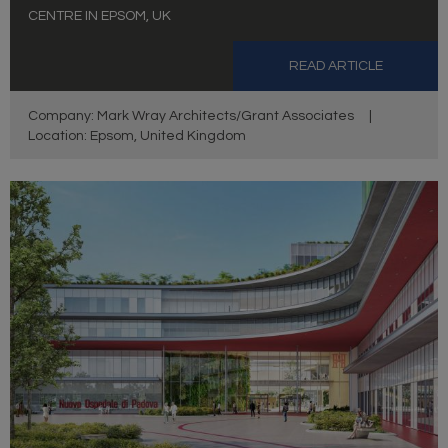
CENTRE IN EPSOM, UK
READ ARTICLE
Company: Mark Wray Architects/Grant Associates
|
Location: Epsom, United Kingdom