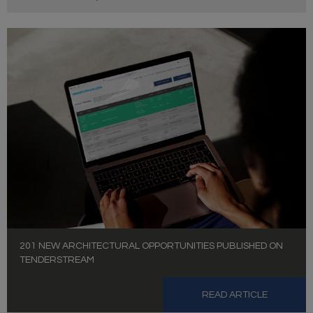
201 NEW ARCHITECTURAL OPPORTUNITIES PUBLISHED ON
TENDERSTREAM
READ ARTICLE