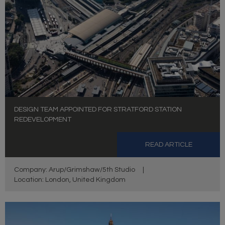
DESIGN TEAM APPOINTED FOR STRATFORD STATION
REDEVELOPMENT
READ ARTICLE
Company: Arup/Grimshaw/5th Studio
|
Location: London, United Kingdom