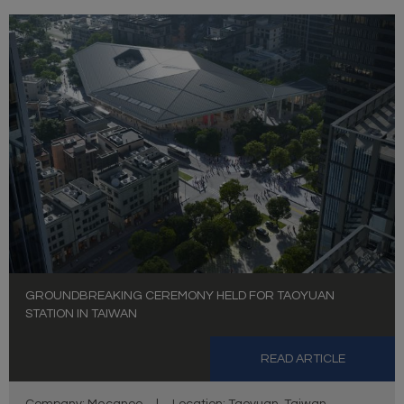
GROUNDBREAKING CEREMONY HELD FOR TAOYUAN
STATION IN TAIWAN
READ ARTICLE