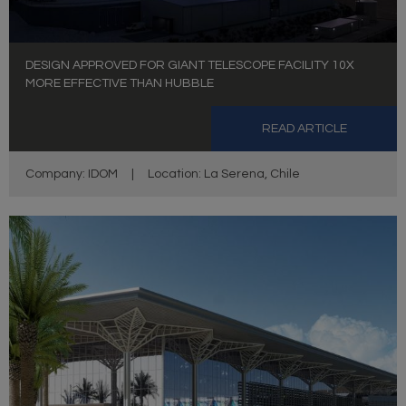
DESIGN APPROVED FOR GIANT TELESCOPE FACILITY 10X
MORE EFFECTIVE THAN HUBBLE
READ ARTICLE
Company: IDOM
|
Location: La Serena, Chile