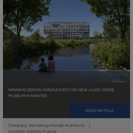
WINNING DESIGN ANNOUNCED FOR NEW JULES VERNE
MUSEUM IN NANTES
READ ARTICLE
Company: Neutelings Riedijk Architects
|
Location: Nantes, France