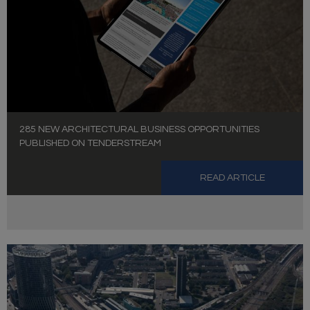
285 NEW ARCHITECTURAL BUSINESS OPPORTUNITIES
PUBLISHED ON TENDERSTREAM
READ ARTICLE