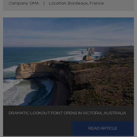
Company: OMA
|
Location: Bordeaux, France
DRAMATIC LOOKOUT POINT OPENS IN VICTORIA, AUSTRALIA
READ ARTICLE