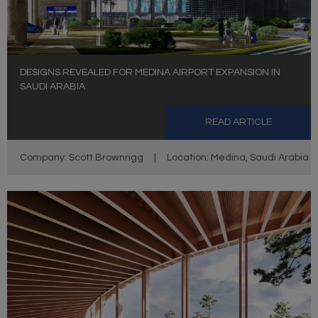
DESIGNS REVEALED FOR MEDINA AIRPORT EXPANSION IN
SAUDI ARABIA
READ ARTICLE
Company: Scott Brownrigg
|
Location: Medina, Saudi Arabia