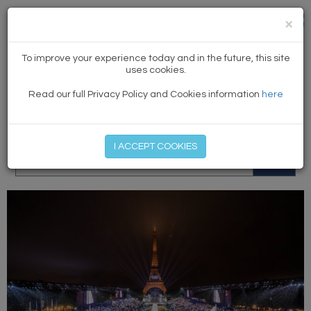
×
NEWS
To improve your experience today and in the future, this site
uses cookies.
Read our full Privacy Policy and Cookies information
here
MEMBER LOG IN
START MY FREE TRIAL
I ACCEPT COOKIES