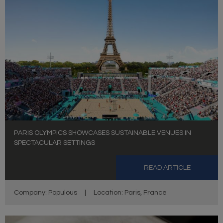
PARIS OLYMPICS SHOWCASES SUSTAINABLE VENUES IN
SPECTACULAR SETTINGS
READ ARTICLE
Company: Populous
|
Location: Paris, France