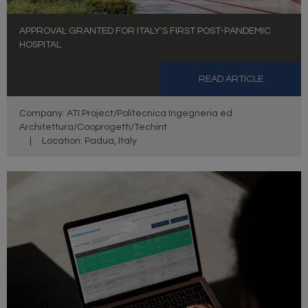
APPROVAL GRANTED FOR ITALY'S FIRST POST-PANDEMIC
HOSPITAL
READ ARTICLE
Company: ATI Project/Politecnica Ingegneria ed
Architettura/Cooprogetti/Techint
|
Location: Padua, Italy