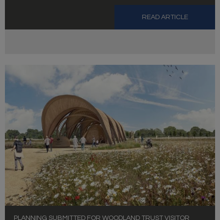
READ ARTICLE
PLANNING SUBMITTED FOR WOODLAND TRUST VISITOR