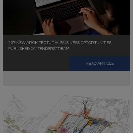
237 NEW ARCHITECTURAL BUSINESS OPPORTUNITIES
PUBLISHED ON TENDERSTREAM
READ ARTICLE