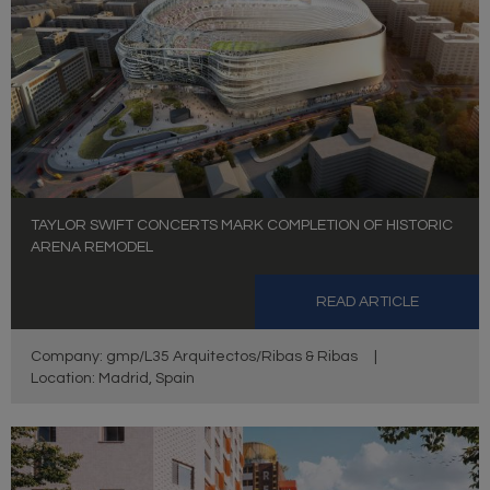
TAYLOR SWIFT CONCERTS MARK COMPLETION OF HISTORIC
ARENA REMODEL
READ ARTICLE
Company: gmp/L35 Arquitectos/Ribas & Ribas
|
Location: Madrid, Spain