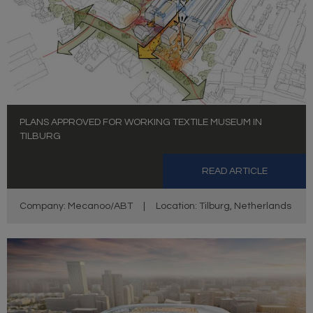
PLANS APPROVED FOR WORKING TEXTILE MUSEUM IN
TILBURG
READ ARTICLE
Company: Mecanoo/ABT
|
Location: Tilburg, Netherlands