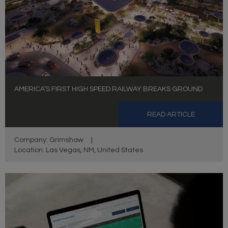
AMERICA’S FIRST HIGH SPEED RAILWAY BREAKS GROUND
READ ARTICLE
Company: Grimshaw
|
Location: Las Vegas, NM, United States