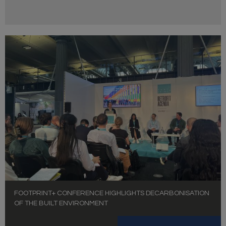
FOOTPRINT+ CONFERENCE HIGHLIGHTS DECARBONISATION
OF THE BUILT ENVIRONMENT