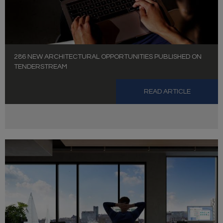
286 NEW ARCHITECTURAL OPPORTUNITIES PUBLISHED ON
TENDERSTREAM
READ ARTICLE