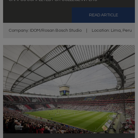
READ ARTICLE
Company: IDOM/Rosan Bosch Studio
|
Location: Lima, Peru