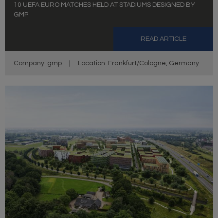
10 UEFA EURO MATCHES HELD AT STADIUMS DESIGNED BY
GMP
READ ARTICLE
Company: gmp
|
Location: Frankfurt/Cologne, Germany