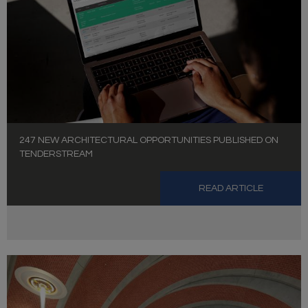
247 NEW ARCHITECTURAL OPPORTUNITIES PUBLISHED ON
TENDERSTREAM
READ ARTICLE