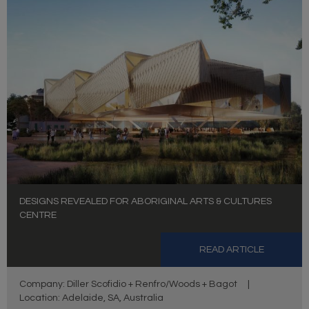
DESIGNS REVEALED FOR ABORIGINAL ARTS & CULTURES
CENTRE
READ ARTICLE
Company: Diller Scofidio + Renfro/Woods + Bagot
|
Location: Adelaide, SA, Australia