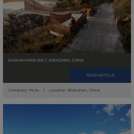
BASHAN PARK BELT, SHENZHEN, CHINA
READ ARTICLE
Company: MLA+
|
Location: Shenzhen, China