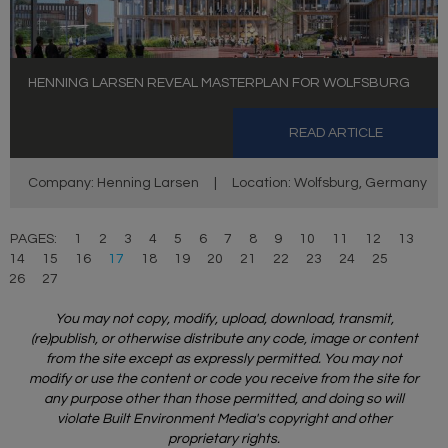
HENNING LARSEN REVEAL MASTERPLAN FOR WOLFSBURG
READ ARTICLE
Company: Henning Larsen
|
Location: Wolfsburg, Germany
PAGES:
1
2
3
4
5
6
7
8
9
10
11
12
13
14
15
16
17
18
19
20
21
22
23
24
25
26
27
You may not copy, modify, upload, download, transmit,
(re)publish, or otherwise distribute any code, image or content
from the site except as expressly permitted. You may not
modify or use the content or code you receive from the site for
any purpose other than those permitted, and doing so will
violate Built Environment Media's copyright and other
proprietary rights.