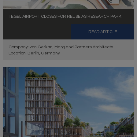
TEGEL AIRPORT CLOSES FOR REUSE AS RESEARCH PARK
READ ARTICLE
Company: von Gerkan, Marg and Partners Architects
|
Location: Berlin, Germany