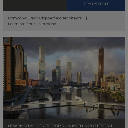
READ ARTICLE
Company: David Chipperfield Architects
|
Location: Berlin, Germany
NEW MARITIME CENTRE FOR RIJNHAVEN IN ROTTERDAM