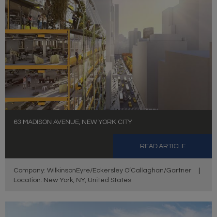
63 MADISON AVENUE, NEW YORK CITY
READ ARTICLE
Company: WilkinsonEyre/Eckersley O’Callaghan/Gartner
|
Location: New York, NY, United States