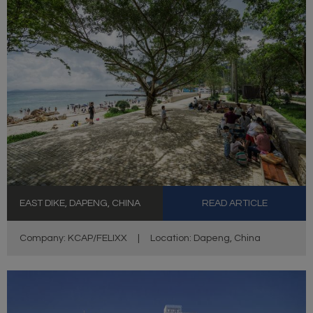
EAST DIKE, DAPENG, CHINA
READ ARTICLE
Company: KCAP/FELIXX
|
Location: Dapeng, China