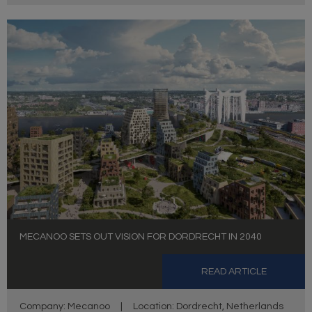
MECANOO SETS OUT VISION FOR DORDRECHT IN 2040
READ ARTICLE
Company: Mecanoo
|
Location: Dordrecht, Netherlands