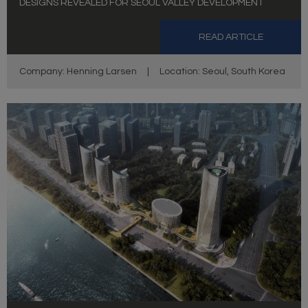
DESIGNS REVEALED FOR SEOUL VALLEY DEVELOPMENT
READ ARTICLE
Company: Henning Larsen
|
Location: Seoul, South Korea