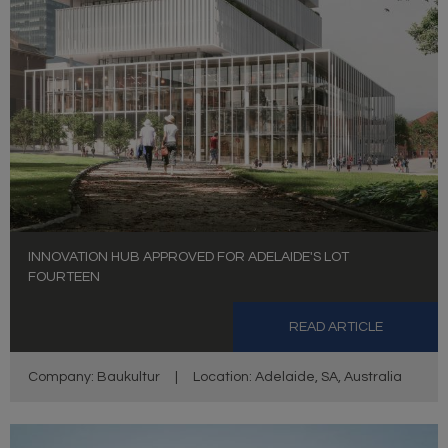
INNOVATION HUB APPROVED FOR ADELAIDE'S LOT
FOURTEEN
READ ARTICLE
Company: Baukultur
|
Location: Adelaide, SA, Australia