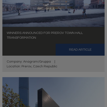
WINNERS ANNOUNCED FOR PREROV TOWN HALL
TRANSFORMATION
READ ARTICLE
Company: Anagram/Gruppa
|
Location: Prerov, Czech Republic