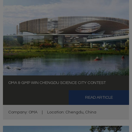
OMA & GMP WIN CHENGDU SCIENCE CITY CONTEST
READ ARTICLE
Company: OMA
|
Location: Chengdu, China