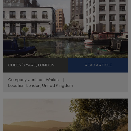
QUEEN’S YARD, LONDON
READ ARTICLE
Company: Jestico + Whiles
|
Location: London, United Kingdom