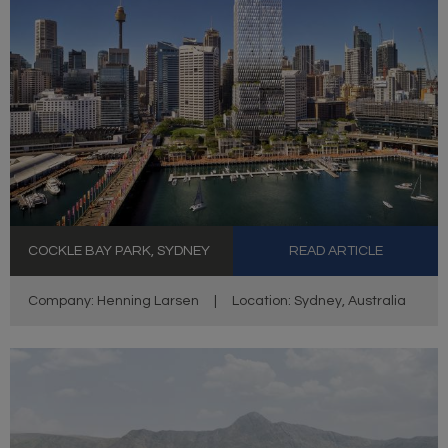
COCKLE BAY PARK, SYDNEY
READ ARTICLE
Company: Henning Larsen
|
Location: Sydney, Australia