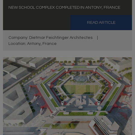
NEW SCHOOL COMPLEX COMPLETED IN ANTONY, FRANCE
READ ARTICLE
Company: Dietmar Feichtinger Architectes
|
Location: Antony, France