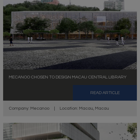
MECANOO CHOSEN TO DESIGN MACAU CENTRAL LIBRARY
READ ARTICLE
Company: Mecanoo
|
Location: Macau, Macau