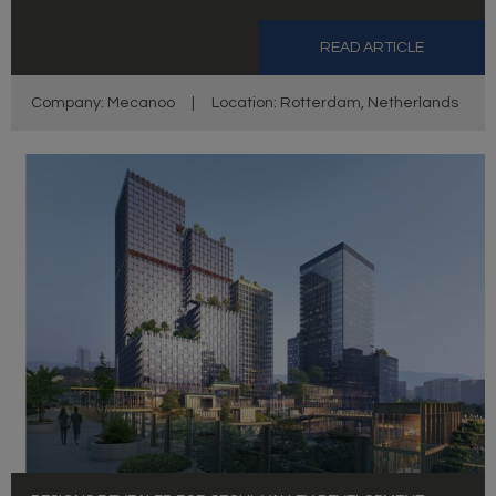
READ ARTICLE
Company: Mecanoo
|
Location: Rotterdam, Netherlands