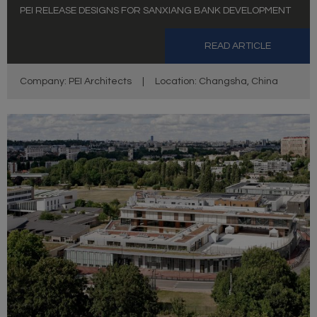
PEI RELEASE DESIGNS FOR SANXIANG BANK DEVELOPMENT
READ ARTICLE
Company: PEI Architects
|
Location: Changsha, China