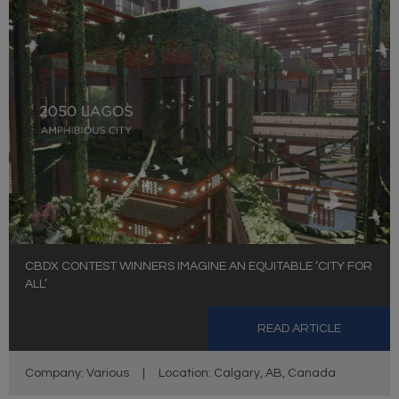
CBDX CONTEST WINNERS IMAGINE AN EQUITABLE ‘CITY FOR
ALL’
READ ARTICLE
Company: Various
|
Location: Calgary, AB, Canada