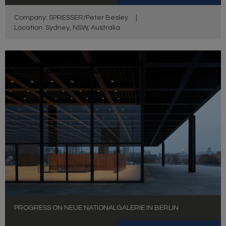
Company: SPRESSER/Peter Besley
|
Location: Sydney, NSW, Australia
PROGRESS ON NEUE NATIONALGALERIE IN BERLIN