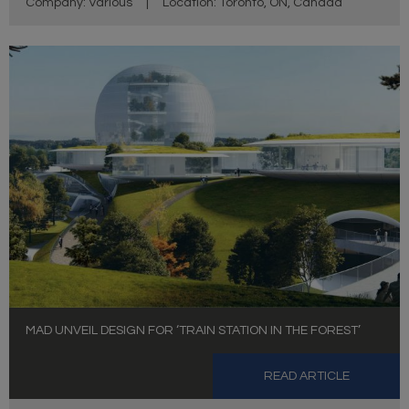
Company: Various
|
Location: Toronto, ON, Canada
MAD UNVEIL DESIGN FOR ‘TRAIN STATION IN THE FOREST’
READ ARTICLE