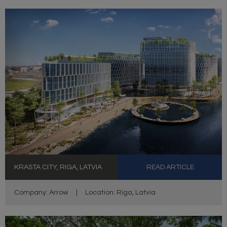
KRASTA CITY, RIGA, LATVIA
READ ARTICLE
Company: Arrow
|
Location: Riga, Latvia