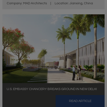
Company: MAD Architects
|
Location: Jianxing, China
U.S. EMBASSY CHANCERY BREAKS GROUND IN NEW DELHI
READ ARTICLE