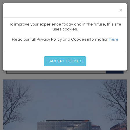
×
NEWS
To improve your experience today and in the future, this site
uses cookies.
Read our full Privacy Policy and Cookies information
here
MEMBER LOG IN
START MY FREE TRIAL
I ACCEPT COOKIES