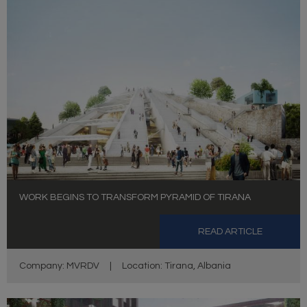
WORK BEGINS TO TRANSFORM PYRAMID OF TIRANA
READ ARTICLE
Company: MVRDV
|
Location: Tirana, Albania