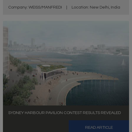
Company: WEISS/MANFREDI
|
Location: New Delhi, India
SYDNEY HARBOUR PAVILION CONTEST RESULTS REVEALED
READ ARTICLE