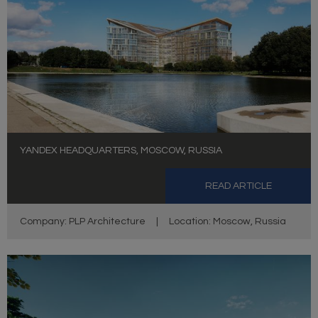
YANDEX HEADQUARTERS, MOSCOW, RUSSIA
READ ARTICLE
Company: PLP Architecture
|
Location: Moscow, Russia