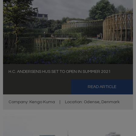
H.C. ANDERSENS HUS SET TO OPEN IN SUMMER 2021
READ ARTICLE
Company: Kengo Kuma
|
Location: Odense, Denmark