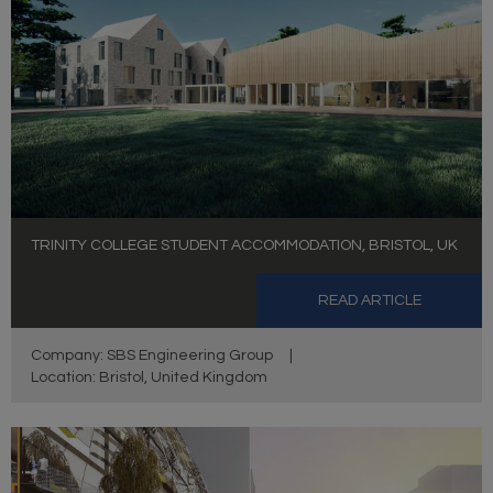
TRINITY COLLEGE STUDENT ACCOMMODATION, BRISTOL, UK
READ ARTICLE
Company: SBS Engineering Group
|
Location: Bristol, United Kingdom