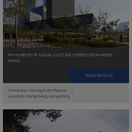
M+ MUSEUM OF VISUAL CULTURE COMPLETES IN HONG
KONG
READ ARTICLE
Company: Herzog & de Meuron
|
Location: Hong Kong, Hong Kong