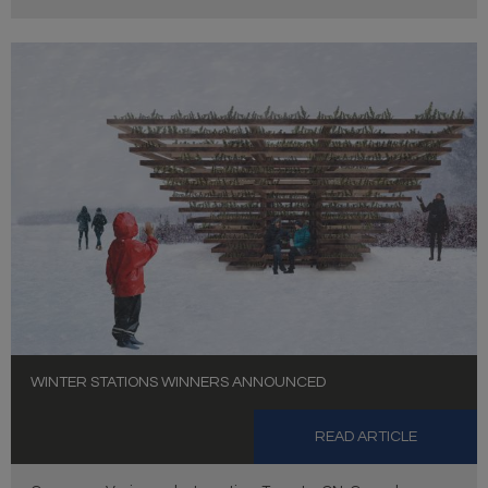
WINTER STATIONS WINNERS ANNOUNCED
READ ARTICLE