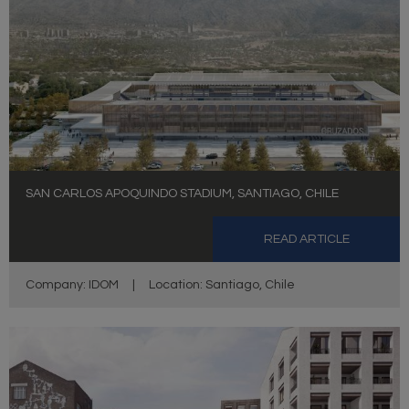
SAN CARLOS APOQUINDO STADIUM, SANTIAGO, CHILE
READ ARTICLE
Company: IDOM
|
Location: Santiago, Chile