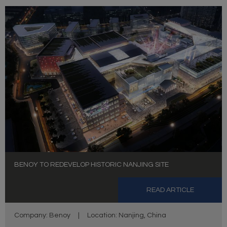
BENOY TO REDEVELOP HISTORIC NANJING SITE
READ ARTICLE
Company: Benoy
|
Location: Nanjing, China