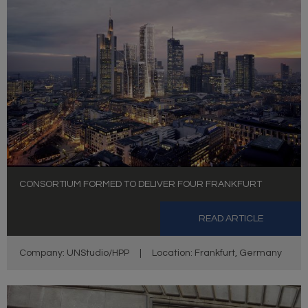
CONSORTIUM FORMED TO DELIVER FOUR FRANKFURT
READ ARTICLE
Company: UNStudio/HPP
|
Location: Frankfurt, Germany