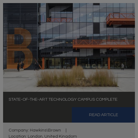
STATE-OF-THE-ART TECHNOLOGY CAMPUS COMPLETE
READ ARTICLE
Company: Hawkins\Brown
|
Location: London, United Kingdom