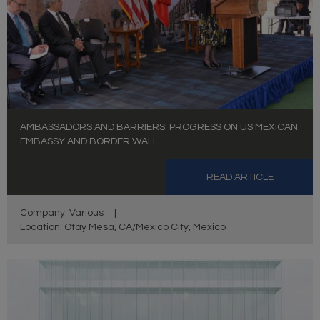
AMBASSADORS AND BARRIERS: PROGRESS ON US MEXICAN
EMBASSY AND BORDER WALL
READ ARTICLE
Company: Various
|
Location: Otay Mesa, CA/Mexico City, Mexico