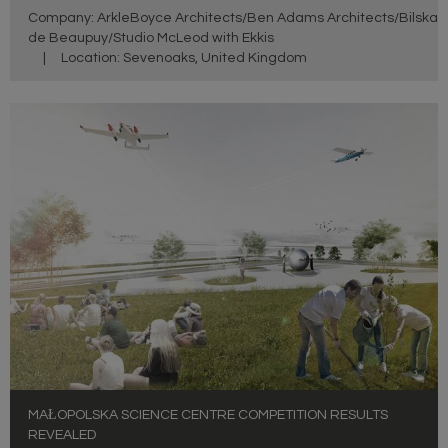
Company: ArkleBoyce Architects/Ben Adams Architects/Bilska
de Beaupuy/Studio McLeod with Ekkis
|
Location: Sevenoaks, United Kingdom
MAŁOPOLSKA SCIENCE CENTRE COMPETITION RESULTS
REVEALED