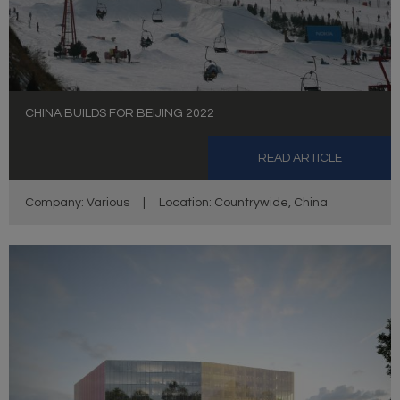
CHINA BUILDS FOR BEIJING 2022
READ ARTICLE
Company: Various
|
Location: Countrywide, China