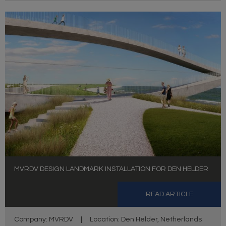
MVRDV DESIGN LANDMARK INSTALLATION FOR DEN HELDER
READ ARTICLE
Company: MVRDV
|
Location: Den Helder, Netherlands