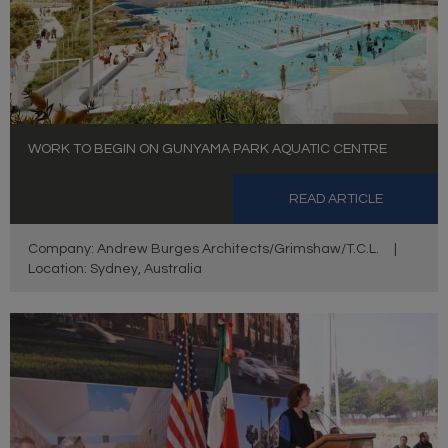
WORK TO BEGIN ON GUNYAMA PARK AQUATIC CENTRE
READ ARTICLE
Company: Andrew Burges Architects/Grimshaw/T.C.L.
|
Location: Sydney, Australia