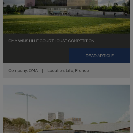
OMA WINS LILLE COURTHOUSE COMPETITION
READ ARTICLE
Company: OMA
|
Location: Lille, France