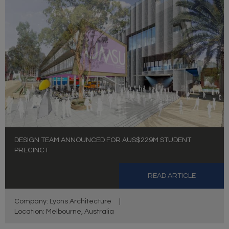
DESIGN TEAM ANNOUNCED FOR AUS$229M STUDENT
PRECINCT
READ ARTICLE
Company: Lyons Architecture
|
Location: Melbourne, Australia