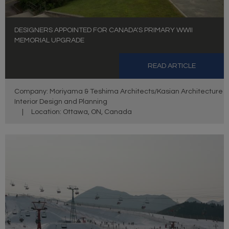
DESIGNERS APPOINTED FOR CANADA'S PRIMARY WWII
MEMORIAL UPGRADE
READ ARTICLE
Company: Moriyama & Teshima Architects/Kasian Architecture
Interior Design and Planning
|
Location: Ottawa, ON, Canada