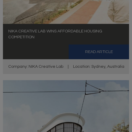
NIKA CREATIVE LAB WINS AFFORDABLE HOUSING
COMPETITION
READ ARTICLE
Company: NIKA Creative Lab
|
Location: Sydney, Australia