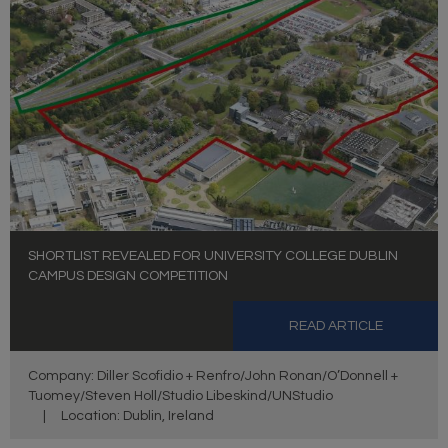
SHORTLIST REVEALED FOR UNIVERSITY COLLEGE DUBLIN
CAMPUS DESIGN COMPETITION
READ ARTICLE
Company: Diller Scofidio + Renfro/John Ronan/O’Donnell +
Tuomey/Steven Holl/Studio Libeskind/UNStudio
|
Location: Dublin, Ireland