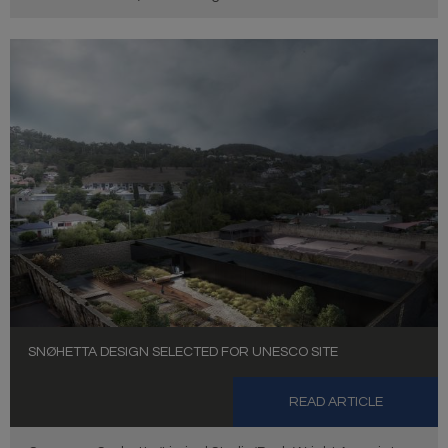
SNØHETTA DESIGN SELECTED FOR UNESCO SITE
READ ARTICLE