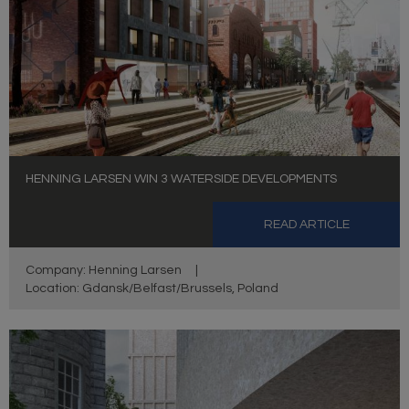
HENNING LARSEN WIN 3 WATERSIDE DEVELOPMENTS
READ ARTICLE
Company: Henning Larsen
|
Location: Gdansk/Belfast/Brussels, Poland