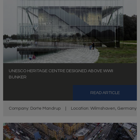
UNESCO HERITAGE CENTRE DESIGNED ABOVE WWII
BUNKER
READ ARTICLE
Company: Dorte Mandrup
|
Location: Wilmshaven, Germany