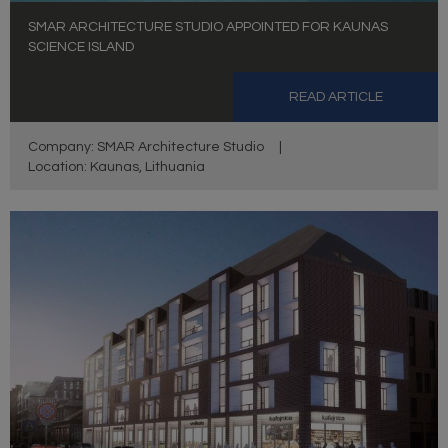
SMAR ARCHITECTURE STUDIO APPOINTED FOR KAUNAS
SCIENCE ISLAND
READ ARTICLE
Company: SMAR Architecture Studio
|
Location: Kaunas, Lithuania