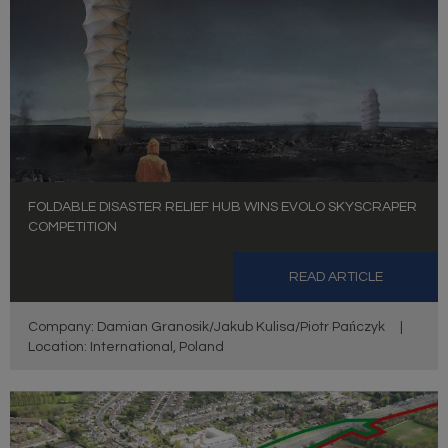
FOLDABLE DISASTER RELIEF HUB WINS EVOLO SKYSCRAPER
COMPETITION
READ ARTICLE
Company: Damian Granosik/Jakub Kulisa/Piotr Pańczyk
|
Location: International, Poland