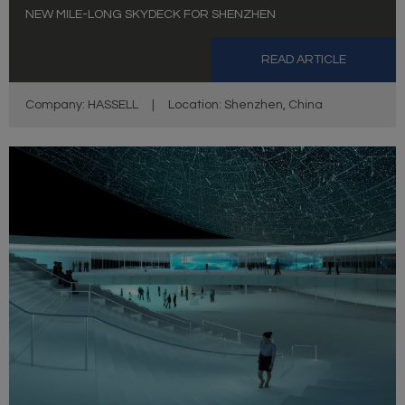
NEW MILE-LONG SKYDECK FOR SHENZHEN
READ ARTICLE
Company: HASSELL
|
Location: Shenzhen, China