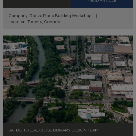
READ ARTICLE
Company: Renzo Piano Building Workshop
|
Location: Toronto, Canada
SAFDIE TO LEAD BOISE LIBRARY DESIGN TEAM