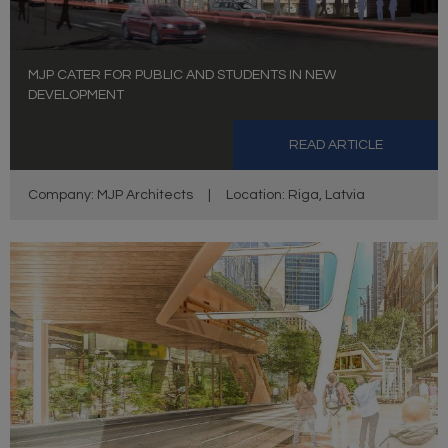
MJP CATER FOR PUBLIC AND STUDENTS IN NEW
DEVELOPMENT
READ ARTICLE
Company: MJP Architects
|
Location: Riga, Latvia