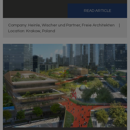
READ ARTICLE
Company: Heinle, Wischer und Partner, Freie Architekten
|
Location: Krakow, Poland