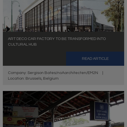
ART DECO CAR FACTORY TO BE TRANSFORMED INTO
CULTURAL HUB
READ ARTICLE
Company: Sergison Bates/noAarchitecten/EM2N
|
Location: Brussels, Belgium