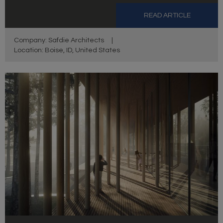
READ ARTICLE
Company: Safdie Architects
|
Location: Boise, ID, United States