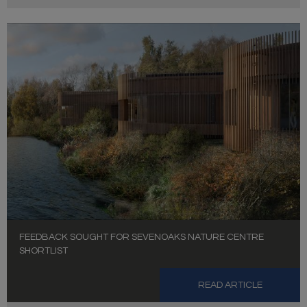
FEEDBACK SOUGHT FOR SEVENOAKS NATURE CENTRE
SHORTLIST
READ ARTICLE