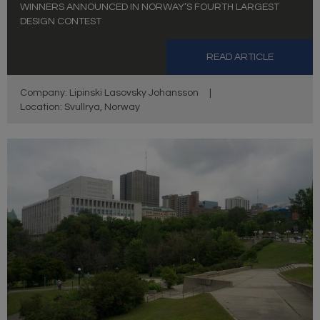
WINNERS ANNOUNCED IN NORWAY’S FOURTH LARGEST
DESIGN CONTEST
READ ARTICLE
Company: Lipinski Lasovsky Johansson
|
Location: Svullrya, Norway