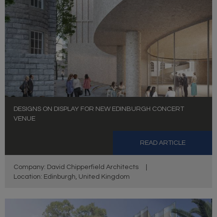
DESIGNS ON DISPLAY FOR NEW EDINBURGH CONCERT
VENUE
READ ARTICLE
Company: David Chipperfield Architects
|
Location: Edinburgh, United Kingdom