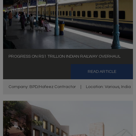
PROGRESS ON RS1 TRILLION INDIAN RAILWAY OVERHAUL
READ ARTICLE
Company: BPD/Hafeez Contractor
|
Location: Various, India