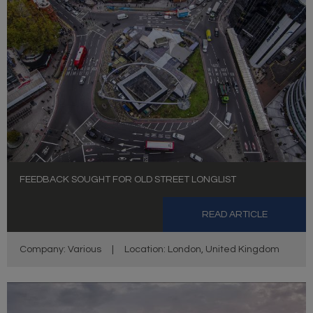
FEEDBACK SOUGHT FOR OLD STREET LONGLIST
READ ARTICLE
Company: Various
|
Location: London, United Kingdom