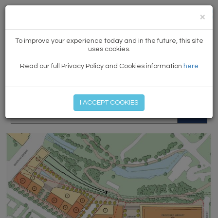
×
NEWS
To improve your experience today and in the future, this site
uses cookies.
Read our full Privacy Policy and Cookies information
here
MEMBER LOG IN
START MY FREE TRIAL
I ACCEPT COOKIES