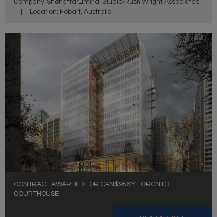
Company: Snøhetta/Liminal Studio/Rush Wright Associates
|
Location: Hobart, Australia
CONTRACT AWARDED FOR CAN$956M TORONTO
COURTHOUSE