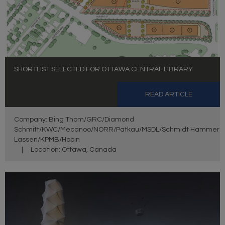
SHORTLIST SELECTED FOR OTTAWA CENTRAL LIBRARY
READ ARTICLE
Company: Bing Thom/GRC/Diamond
Schmitt/KWC/Mecanoo/NORR/Patkau/MSDL/Schmidt Hammer
Lassen/KPMB/Hobin
|
Location: Ottawa, Canada